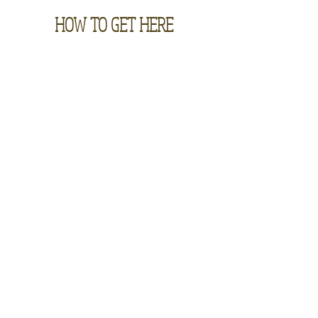
HOW TO GET HERE
Contact
885 S. Grand Mesa Drive, Cedaredge, CO 81413 |
970-856-3222