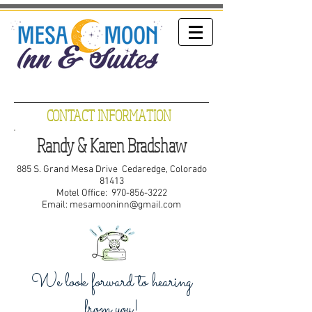
CONTACT INFORMATION
Randy & Karen Bradshaw
885 S. Grand Mesa Drive Cedaredge, Colorado
81413
Motel Office:
970-856-3222
Email:
mesamooninn@gmail.com
We look forward to hearing
from you!